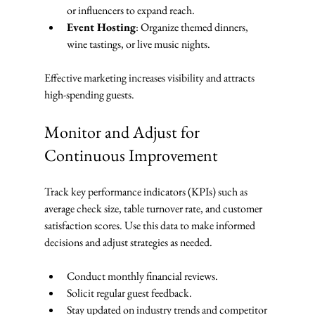
or influencers to expand reach.
Event Hosting
: Organize themed dinners, 
wine tastings, or live music nights.
Effective marketing increases visibility and attracts 
high-spending guests.
Monitor and Adjust for 
Continuous Improvement
Track key performance indicators (KPIs) such as 
average check size, table turnover rate, and customer 
satisfaction scores. Use this data to make informed 
decisions and adjust strategies as needed.
Conduct monthly financial reviews.
Solicit regular guest feedback.
Stay updated on industry trends and competitor 