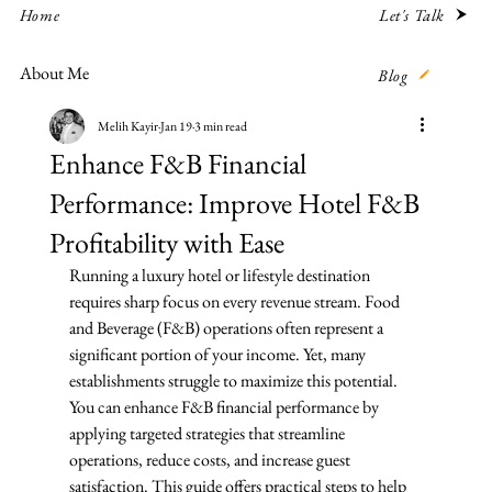
Let's Talk
Home
About Me
Blog
Melih Kayir
Jan 19
3 min read
Enhance F&B Financial
Performance: Improve Hotel F&B
Profitability with Ease
Running a luxury hotel or lifestyle destination 
requires sharp focus on every revenue stream. Food 
and Beverage (F&B) operations often represent a 
significant portion of your income. Yet, many 
establishments struggle to maximize this potential. 
You can enhance F&B financial performance by 
applying targeted strategies that streamline 
operations, reduce costs, and increase guest 
satisfaction. This guide offers practical steps to help 