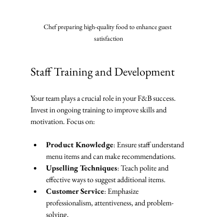
Chef preparing high-quality food to enhance guest 
satisfaction
Staff Training and Development
Your team plays a crucial role in your F&B success. 
Invest in ongoing training to improve skills and 
motivation. Focus on:
Product Knowledge
: Ensure staff understand 
menu items and can make recommendations.
Upselling Techniques
: Teach polite and 
effective ways to suggest additional items.
Customer Service
: Emphasize 
professionalism, attentiveness, and problem-
solving.