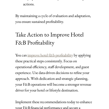
actions.
By maintaining a cycle of evaluation and adaptation, 
you ensure sustained profitability.
Take Action to Improve Hotel 
F&B Profitability
You can 
improve hotel f&b profitability
 by applying 
these practical steps consistently. Focus on 
operational efficiency, staff development, and guest 
experience. Use data-driven decisions to refine your 
approach. With dedication and strategic planning, 
your F&B operations will become a stronger revenue 
driver for your hotel or lifestyle destination.
Implement these recommendations today to enhance 
your F&B financial performance and secure a 