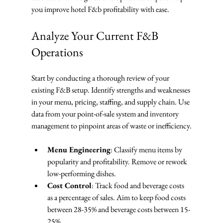
you improve hotel F&b profitability with ease.
Analyze Your Current F&B 
Operations
Start by conducting a thorough review of your 
existing F&B setup. Identify strengths and weaknesses 
in your menu, pricing, staffing, and supply chain. Use 
data from your point-of-sale system and inventory 
management to pinpoint areas of waste or inefficiency.
Menu Engineering
: Classify menu items by 
popularity and profitability. Remove or rework 
low-performing dishes.
Cost Control
: Track food and beverage costs 
as a percentage of sales. Aim to keep food costs 
between 28-35% and beverage costs between 15-
25%.