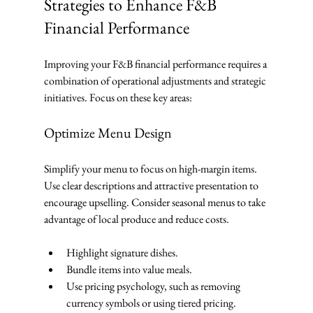
Strategies to Enhance F&B 
Financial Performance
Improving your F&B financial performance requires a 
combination of operational adjustments and strategic 
initiatives. Focus on these key areas:
Optimize Menu Design
Simplify your menu to focus on high-margin items. 
Use clear descriptions and attractive presentation to 
encourage upselling. Consider seasonal menus to take 
advantage of local produce and reduce costs.
Highlight signature dishes.
Bundle items into value meals.
Use pricing psychology, such as removing 
currency symbols or using tiered pricing.