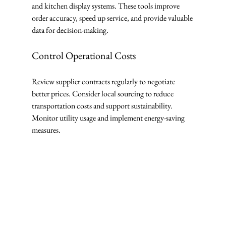
and kitchen display systems. These tools improve 
order accuracy, speed up service, and provide valuable 
data for decision-making.
Control Operational Costs
Review supplier contracts regularly to negotiate 
better prices. Consider local sourcing to reduce 
transportation costs and support sustainability. 
Monitor utility usage and implement energy-saving 
measures.