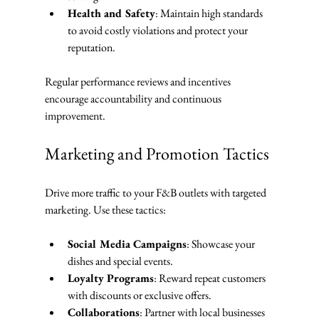
Health and Safety
: Maintain high standards 
to avoid costly violations and protect your 
reputation.
Regular performance reviews and incentives 
encourage accountability and continuous 
improvement.
Marketing and Promotion Tactics
Drive more traffic to your F&B outlets with targeted 
marketing. Use these tactics:
Social Media Campaigns
: Showcase your 
dishes and special events.
Loyalty Programs
: Reward repeat customers 
with discounts or exclusive offers.
Collaborations
: Partner with local businesses 