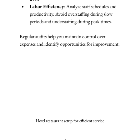
Labor Efficiency
: Analyze staff schedules and 
productivity. Avoid overstaffing during slow 
periods and understaffing during peak times.
Regular audits help you maintain control over 
expenses and identify opportunities for improvement.
Hotel restaurant setup for efficient service