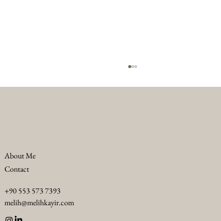
About Me
Contact
Troubleshooting F&B Challenges in Luxury
+90 553 573 7393
Hotels: Luxury F&B Problem Solving
melih@melihkayir.com