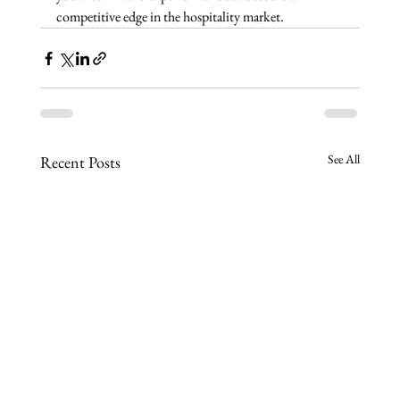
competitive edge in the hospitality market.
See All
Recent Posts