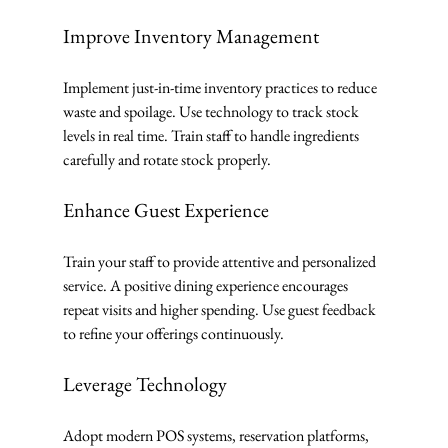
Improve Inventory Management
Implement just-in-time inventory practices to reduce 
waste and spoilage. Use technology to track stock 
levels in real time. Train staff to handle ingredients 
carefully and rotate stock properly.
Enhance Guest Experience
Train your staff to provide attentive and personalized 
service. A positive dining experience encourages 
repeat visits and higher spending. Use guest feedback 
to refine your offerings continuously.
Leverage Technology
Adopt modern POS systems, reservation platforms, 