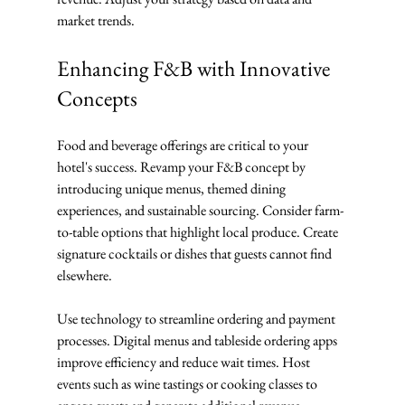
market trends.
Enhancing F&B with Innovative 
Concepts
Food and beverage offerings are critical to your 
hotel's success. Revamp your F&B concept by 
introducing unique menus, themed dining 
experiences, and sustainable sourcing. Consider farm-
to-table options that highlight local produce. Create 
signature cocktails or dishes that guests cannot find 
elsewhere.
Use technology to streamline ordering and payment 
processes. Digital menus and tableside ordering apps 
improve efficiency and reduce wait times. Host 
events such as wine tastings or cooking classes to 