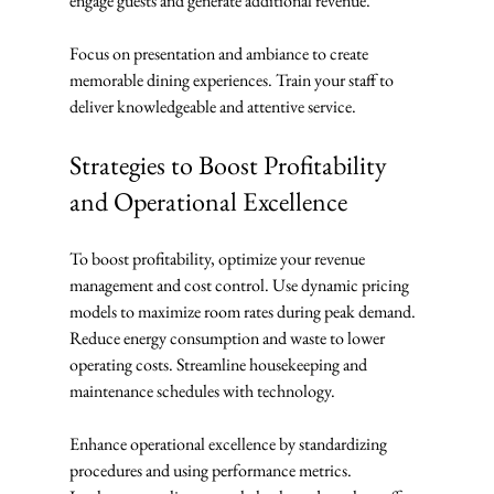
engage guests and generate additional revenue.
Focus on presentation and ambiance to create 
memorable dining experiences. Train your staff to 
deliver knowledgeable and attentive service.
Strategies to Boost Profitability 
and Operational Excellence
To boost profitability, optimize your revenue 
management and cost control. Use dynamic pricing 
models to maximize room rates during peak demand. 
Reduce energy consumption and waste to lower 
operating costs. Streamline housekeeping and 
maintenance schedules with technology.
Enhance operational excellence by standardizing 
procedures and using performance metrics. 