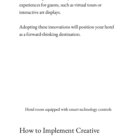
experiences for guests, such as virtual tours or 
interactive art displays.
Adopting these innovations will position your hotel 
as a forward-thinking destination.
Hotel room equipped with smart technology controls
How to Implement Creative 