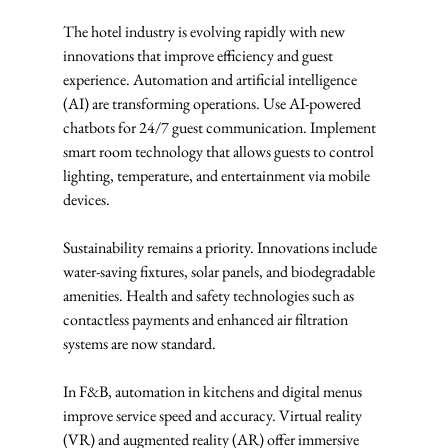
The hotel industry is evolving rapidly with new 
innovations that improve efficiency and guest 
experience. Automation and artificial intelligence 
(AI) are transforming operations. Use AI-powered 
chatbots for 24/7 guest communication. Implement 
smart room technology that allows guests to control 
lighting, temperature, and entertainment via mobile 
devices.
Sustainability remains a priority. Innovations include 
water-saving fixtures, solar panels, and biodegradable 
amenities. Health and safety technologies such as 
contactless payments and enhanced air filtration 
systems are now standard.
In F&B, automation in kitchens and digital menus 
improve service speed and accuracy. Virtual reality 
(VR) and augmented reality (AR) offer immersive 