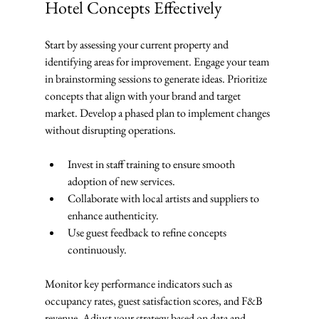
Hotel Concepts Effectively
Start by assessing your current property and 
identifying areas for improvement. Engage your team 
in brainstorming sessions to generate ideas. Prioritize 
concepts that align with your brand and target 
market. Develop a phased plan to implement changes 
without disrupting operations.
Invest in staff training to ensure smooth 
adoption of new services.
Collaborate with local artists and suppliers to 
enhance authenticity.
Use guest feedback to refine concepts 
continuously.
Monitor key performance indicators such as 
occupancy rates, guest satisfaction scores, and F&B 
revenue. Adjust your strategy based on data and 