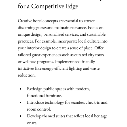
for a Competitive Edge
Creative hotel concepts are essential to attract 
discerning guests and maintain relevance. Focus on 
unique design, personalized services, and sustainable 
practices. For example, incorporate local culture into 
your interior design to create a sense of place. Offer 
tailored guest experiences such as curated city tours 
or wellness programs. Implement eco-friendly 
initiatives like energy-efficient lighting and waste 
reduction.
Redesign public spaces with modern, 
functional furniture.
Introduce technology for seamless check-in and 
room control.
Develop themed suites that reflect local heritage 
or art.