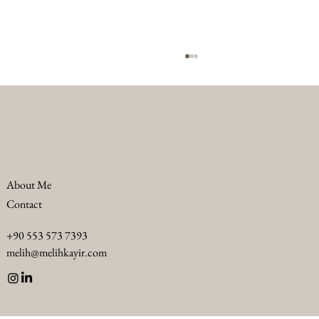
About Me
Contact
Troubleshooting F&B Challenges in Luxury
+90 553 573 7393
Hotels: Luxury F&B Problem Solving
melih@melihkayir.com