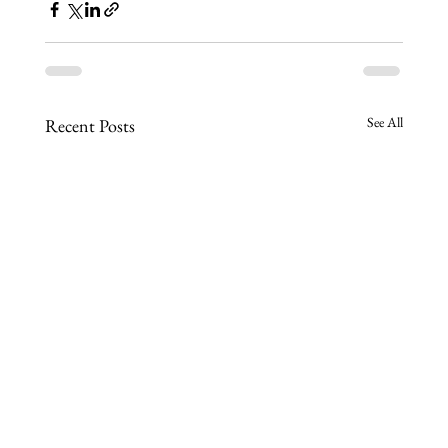
See All
Recent Posts