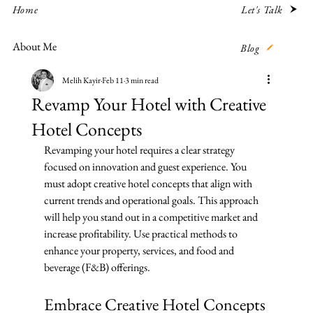
Let's Talk
Home
About Me
Blog
Melih Kayir
Feb 11
3 min read
Revamp Your Hotel with Creative
Hotel Concepts
Revamping your hotel requires a clear strategy 
focused on innovation and guest experience. You 
must adopt creative hotel concepts that align with 
current trends and operational goals. This approach 
will help you stand out in a competitive market and 
increase profitability. Use practical methods to 
enhance your property, services, and food and 
beverage (F&B) offerings.
Embrace Creative Hotel Concepts 