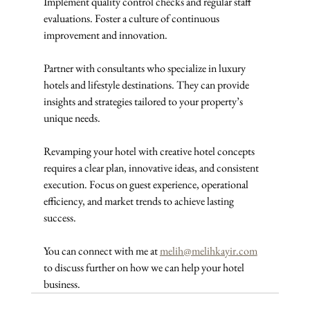
Implement quality control checks and regular staff 
evaluations. Foster a culture of continuous 
improvement and innovation.
Partner with consultants who specialize in luxury 
hotels and lifestyle destinations. They can provide 
insights and strategies tailored to your property’s 
unique needs.
Revamping your hotel with creative hotel concepts 
requires a clear plan, innovative ideas, and consistent 
execution. Focus on guest experience, operational 
efficiency, and market trends to achieve lasting 
success. 
You can connect with me at 
melih@melihkayir.com
to discuss further on how we can help your hotel 
business.