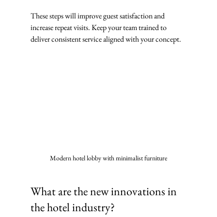
These steps will improve guest satisfaction and 
increase repeat visits. Keep your team trained to 
deliver consistent service aligned with your concept.
Modern hotel lobby with minimalist furniture
What are the new innovations in 
the hotel industry?