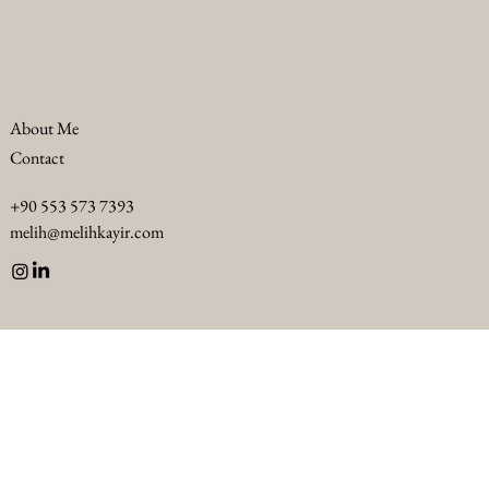
About Me
Contact
Troubleshooting F&B Challenges in Luxury
+90 553 573 7393
Hotels: Luxury F&B Problem Solving
melih@melihkayir.com