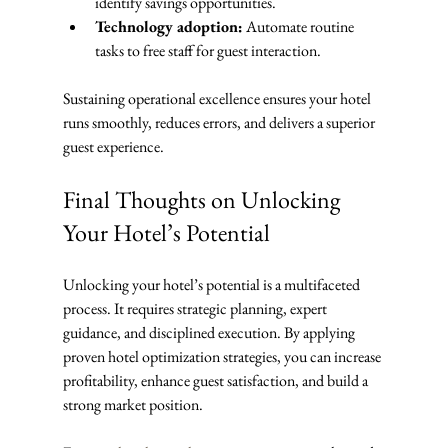
identify savings opportunities.
Technology adoption:
 Automate routine 
tasks to free staff for guest interaction.
Sustaining operational excellence ensures your hotel 
runs smoothly, reduces errors, and delivers a superior 
guest experience.
Final Thoughts on Unlocking 
Your Hotel’s Potential
Unlocking your hotel’s potential is a multifaceted 
process. It requires strategic planning, expert 
guidance, and disciplined execution. By applying 
proven hotel optimization strategies, you can increase 
profitability, enhance guest satisfaction, and build a 
strong market position.