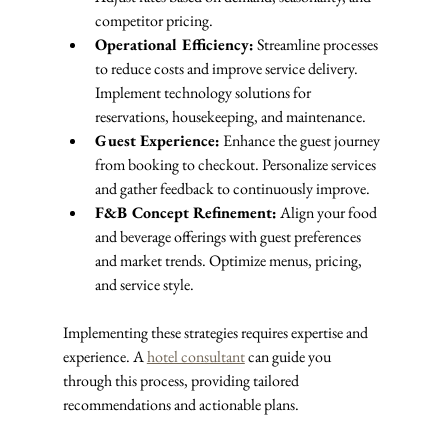
competitor pricing.
Operational Efficiency:
 Streamline processes 
to reduce costs and improve service delivery. 
Implement technology solutions for 
reservations, housekeeping, and maintenance.
Guest Experience:
 Enhance the guest journey 
from booking to checkout. Personalize services 
and gather feedback to continuously improve.
F&B Concept Refinement:
 Align your food 
and beverage offerings with guest preferences 
and market trends. Optimize menus, pricing, 
and service style.
Implementing these strategies requires expertise and 
experience. A 
hotel consultant
 can guide you 
through this process, providing tailored 
recommendations and actionable plans.