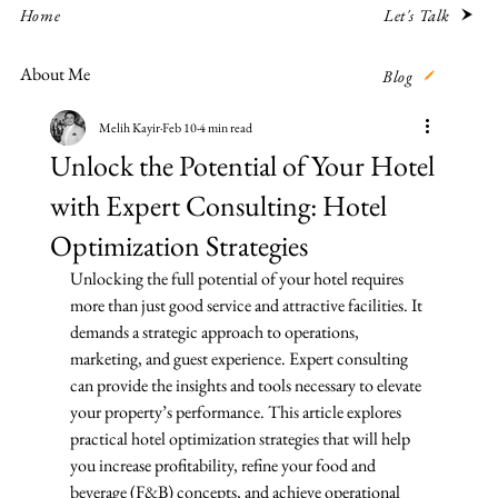
Let's Talk
Home
About Me
Blog
Melih Kayir
Feb 10
4 min read
Unlock the Potential of Your Hotel
with Expert Consulting: Hotel
Optimization Strategies
Unlocking the full potential of your hotel requires 
more than just good service and attractive facilities. It 
demands a strategic approach to operations, 
marketing, and guest experience. Expert consulting 
can provide the insights and tools necessary to elevate 
your property’s performance. This article explores 
practical hotel optimization strategies that will help 
you increase profitability, refine your food and 
beverage (F&B) concepts, and achieve operational 