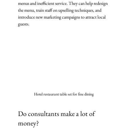
menus and inefficient service. They can help redesign 
the menu, train staff on upselling techniques, and 
introduce new marketing campaigns to attract local 
guests.
Hotel restaurant table set for fine dining
Do consultants make a lot of 
money?