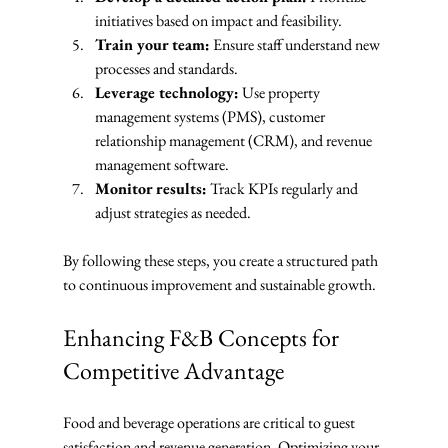
initiatives based on impact and feasibility.
Train your team:
 Ensure staff understand new 
processes and standards.
Leverage technology:
 Use property 
management systems (PMS), customer 
relationship management (CRM), and revenue 
management software.
Monitor results:
 Track KPIs regularly and 
adjust strategies as needed.
By following these steps, you create a structured path 
to continuous improvement and sustainable growth.
Enhancing F&B Concepts for 
Competitive Advantage
Food and beverage operations are critical to guest 
satisfaction and revenue generation. Optimizing your 