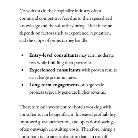
Consultants in the hospitality industry often 
command competitive fees due to their specialized 
knowledge and the value they bring. Their income 
depends on factors such as experience, reputation, 
and the scope of projects they handle.
Entry-level consultants
 may earn moderate 
fees while building their portfolio.
Experienced consultants
 with proven results 
can charge premium rates.
Long-term engagements
 or large-scale 
projects typically generate higher revenue.
The return on investment for hotels working with 
consultants can be significant. Increased profitability, 
improved guest satisfaction, and operational savings 
often outweigh consulting costs. Therefore, hiring a 
consultant is a strategic decision that can pay off 