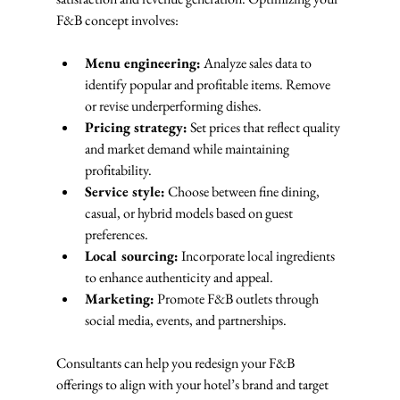
F&B concept involves:
Menu engineering:
 Analyze sales data to 
identify popular and profitable items. Remove 
or revise underperforming dishes.
Pricing strategy:
 Set prices that reflect quality 
and market demand while maintaining 
profitability.
Service style:
 Choose between fine dining, 
casual, or hybrid models based on guest 
preferences.
Local sourcing:
 Incorporate local ingredients 
to enhance authenticity and appeal.
Marketing:
 Promote F&B outlets through 
social media, events, and partnerships.
Consultants can help you redesign your F&B 
offerings to align with your hotel’s brand and target 