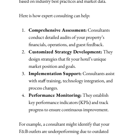
based on industry best practices and market data.
Here is how expert consulting can help:
Comprehensive Assessment:
 Consultants 
conduct detailed audits of your property’s 
financials, operations, and guest feedback.
Customized Strategy Development:
 They 
design strategies that fit your hotel’s unique 
market position and goals.
Implementation Support:
 Consultants assist 
with staff training, technology integration, and 
process changes.
Performance Monitoring:
 They establish 
key performance indicators (KPIs) and track 
progress to ensure continuous improvement.
For example, a consultant might identify that your 
F&B outlets are underperforming due to outdated 