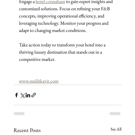
Engage a 
hotel consultant
 to gain expert insights and 
customized solutions. Focus on refining your F&B 
concepts, improving operational efficiency, and 
leveraging technology. Monitor your progress and 
adapt to changing market conditions.
Take action today to transform your hotel into a 
thriving luxury destination that stands out in a 
competitive market.
www.melihkayir.com
See All
Recent Posts