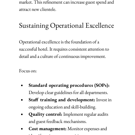
market. This refinement can increase guest spend and 
attract new clientele.
Sustaining Operational Excellence
Operational excellence is the foundation of a 
successful hotel. It requires consistent attention to 
detail and a culture of continuous improvement.
Focus on:
Standard operating procedures (SOPs):
Develop clear guidelines for all departments.
Staff training and development:
 Invest in 
ongoing education and skill-building.
Quality control:
 Implement regular audits 
and guest feedback mechanisms.
Cost management:
 Monitor expenses and 