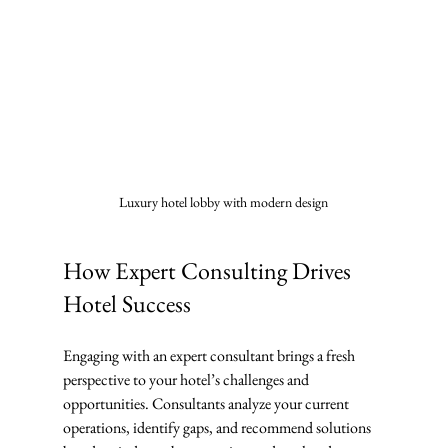
Luxury hotel lobby with modern design
How Expert Consulting Drives 
Hotel Success
Engaging with an expert consultant brings a fresh 
perspective to your hotel’s challenges and 
opportunities. Consultants analyze your current 
operations, identify gaps, and recommend solutions 