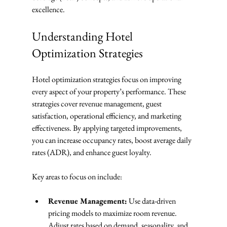
excellence.
Understanding Hotel 
Optimization Strategies
Hotel optimization strategies focus on improving 
every aspect of your property’s performance. These 
strategies cover revenue management, guest 
satisfaction, operational efficiency, and marketing 
effectiveness. By applying targeted improvements, 
you can increase occupancy rates, boost average daily 
rates (ADR), and enhance guest loyalty.
Key areas to focus on include:
Revenue Management:
 Use data-driven 
pricing models to maximize room revenue. 
Adjust rates based on demand, seasonality, and 