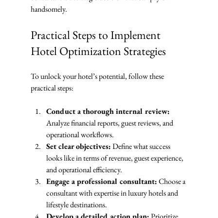
handsomely.
Practical Steps to Implement 
Hotel Optimization Strategies
To unlock your hotel’s potential, follow these 
practical steps:
Conduct a thorough internal review:
Analyze financial reports, guest reviews, and 
operational workflows.
Set clear objectives:
 Define what success 
looks like in terms of revenue, guest experience, 
and operational efficiency.
Engage a professional consultant:
 Choose a 
consultant with expertise in luxury hotels and 
lifestyle destinations.
Develop a detailed action plan:
 Prioritize 